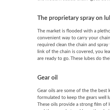
The proprietary spray on l
The market is flooded with a pletho
convenient way to carry your chain 
required clean the chain and spray
link of the chain is covered, you l
are ready to go. These lubes do thei
Gear oil
Gear oils are some of the the best 
formulated to keep the gears well l
These oils provide a strong film of 