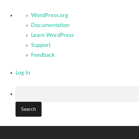
About
WordPress.org
WordPress
Documentation
Learn WordPress
Support
Feedback
Log In
Search