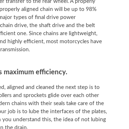
er transfer to the rear wheel. A properly
properly aligned chain will be up to 98%
major types of final drive power
chain drive, the shaft drive and the belt
fficient one. Since chains are lightweight,
 and highly efficient, most motorcycles have
transmission.
ts maximum efficiency.
d, aligned and cleaned the next step is to
rollers and sprockets glide over each other
dern chains with their seals take care of the
our job is to lube the interfaces of the plates,
 you understand this, the idea of not lubing
 the drain.