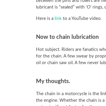
between the pins and rollers are fi
lubricant is “sealed” with ‘O’ rings, 
Here is a
link
to a YouTube video.
Now to chain lubrication
Hot subject. Riders are fanatics wh
for the chain. A few swear by propr
oil or chain saw oil. A few never lub
My thoughts.
The chain in a motorcycle is the li
the engine. Whether the chain is a ‘n