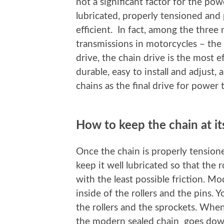
not a significant factor for the pow
lubricated, properly tensioned and 
efficient. In fact, among the three 
transmissions in motorcycles – the 
drive, the chain drive is the most e
durable, easy to install and adjust,
chains as the final drive for power 
How to keep the chain at i
Once the chain is properly tensione
keep it well lubricated so that the 
with the least possible friction. Mo
inside of the rollers and the pins. Y
the rollers and the sprockets. When
the modern sealed chain goes down