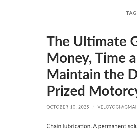
TAG
The Ultimate G
Money, Time an
Maintain the D
Prized Motorcy
OCTOBER 10, 2025
/
VELOYOGI@GMAI
Chain lubrication. A permanent sol