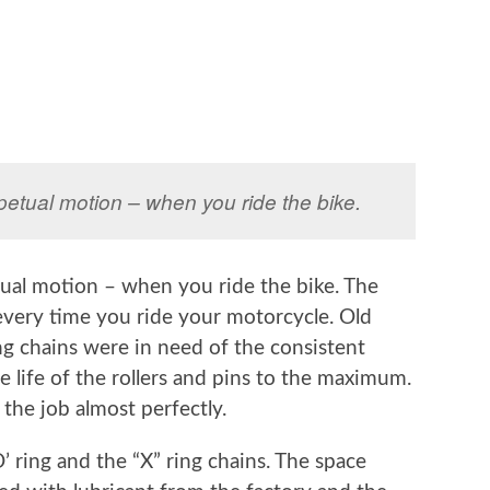
rpetual motion – when you ride the bike.
tual motion – when you ride the bike. The
very time you ride your motorcycle. Old
ing chains were in need of the consistent
e life of the rollers and pins to the maximum.
 the job almost perfectly.
 ring and the “X” ring chains. The space