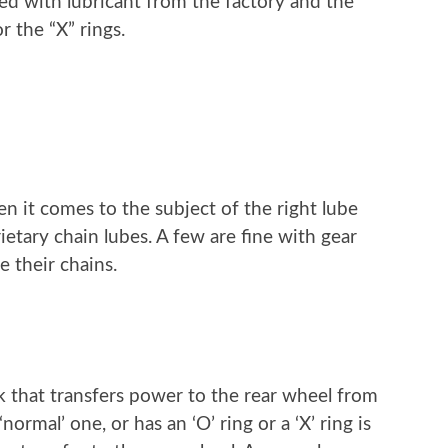
lled with lubricant from the factory and the
or the “X” rings.
en it comes to the subject of the right lube
ietary chain lubes. A few are fine with gear
e their chains.
nk that transfers power to the rear wheel from
ormal’ one, or has an ‘O’ ring or a ‘X’ ring is