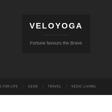
VELOYOGA
Fortune favours the Brave
S FOR LIFE
GEAR
TRAVEL
VEDIC LIVING