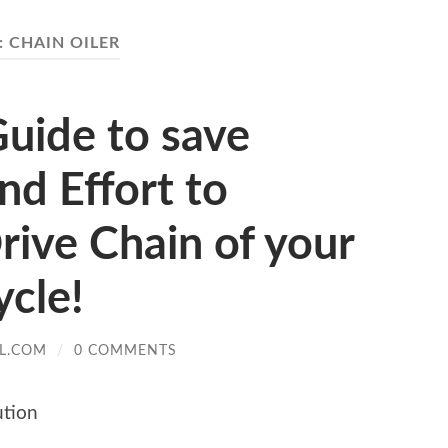
:
CHAIN OILER
uide to save
d Effort to
rive Chain of your
cle!
L.COM
/
0 COMMENTS
ution