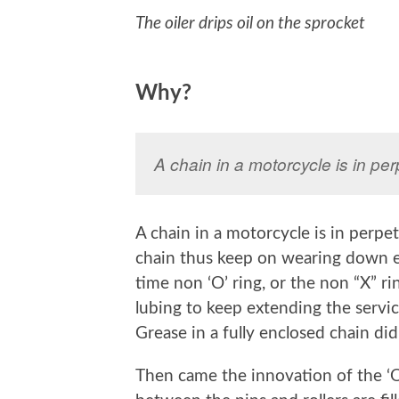
The oiler drips oil on the sprocket
Why?
A chain in a motorcycle is in pe
A chain in a motorcycle is in perpe
chain thus keep on wearing down e
time non ‘O’ ring, or the non “X” r
lubing to keep extending the servic
Grease in a fully enclosed chain did
Then came the innovation of the ‘O’