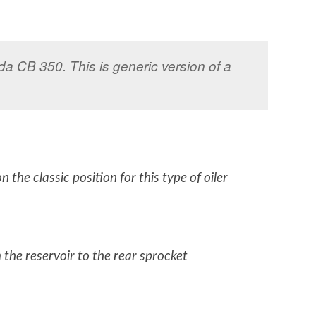
nda CB 350. This is generic version of a
 the classic position for this type of oiler
m the reservoir to the rear sprocket