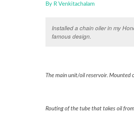
By R Venkitachalam
Installed a chain oiler in my Ho
famous design.
The main unit/oil reservoir. Mounted on
Routing of the tube that takes oil fro