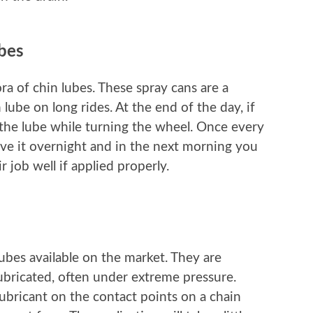
ubes
ra of chin lubes. These spray cans are a
lube on long rides. At the end of the day, if
 the lube while turning the wheel. Once every
eave it overnight and in the next morning you
r job well if applied properly.
lubes available on the market. They are
ubricated, often under extreme pressure.
lubricant on the contact points on a chain