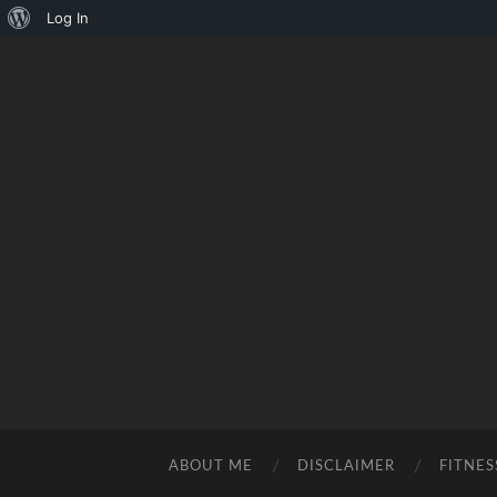
About
Log In
WordPress
ABOUT ME
DISCLAIMER
FITNES