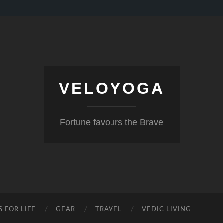
VELOYOGA
Fortune favours the Brave
S FOR LIFE
GEAR
TRAVEL
VEDIC LIVING