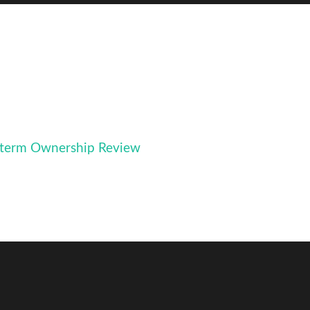
term Ownership Review