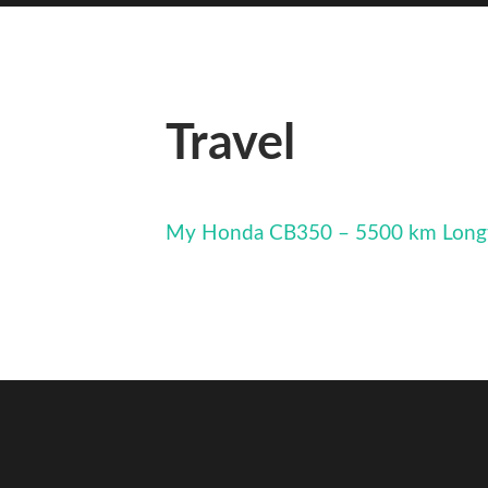
Travel
My Honda CB350 – 5500 km Long