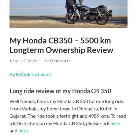
My Honda CB350 – 5500 km
Longterm Ownership Review
JUNE 12, 2025
/
2 COMMENTS
By R.Venkitachalam
Long ride review of my Honda CB 350
Well friends, I took my Honda CB 350 for one long ride.
From Varkala, my home town to Dholavira, Kutch in
Gujarat. The ride took a fortnight and 4989 kms. To read
a little history on my Honda CB 350, please click
here
and
here.