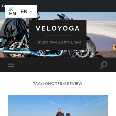
Log In
EN
VELOYOGA
Fortune favours the Brave
Toggle
Toggle
search
mobile
field
menu
TAG:
LONG TERM REVIEW