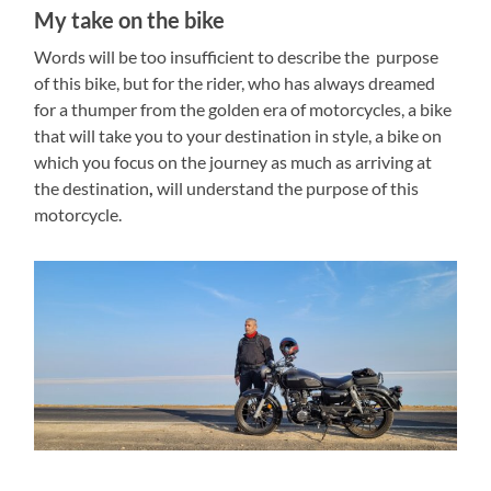
My take on the bike
Words will be too insufficient to describe the purpose
of this bike, but for the rider, who has always dreamed
for a thumper from the golden era of motorcycles, a bike
that will take you to your destination in style, a bike on
which you focus on the journey as much as arriving at
the destination
,
will understand the purpose of this
motorcycle.