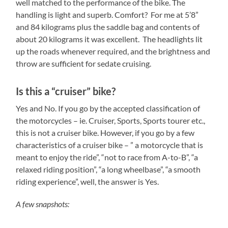
well matched to the performance of the bike. The
handling is light and superb. Comfort? For me at 5’8”
and 84 kilograms plus the saddle bag and contents of
about 20 kilograms it was excellent. The headlights lit
up the roads whenever required, and the brightness and
throw are sufficient for sedate cruising.
Is this a “cruiser” bike?
Yes and No. If you go by the accepted classification of
the motorcycles – ie. Cruiser, Sports, Sports tourer etc.,
this is not a cruiser bike. However, if you go by a few
characteristics of a cruiser bike – ” a motorcycle that is
meant to enjoy the ride”, “not to race from A-to-B”, “a
relaxed riding position”, “a long wheelbase”, “a smooth
riding experience”, well, the answer is Yes.
A few snapshots: