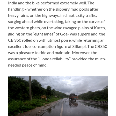
India and the bike performed extremely well. The
handling – whether on the slippery mud pools after
heavy rains, on the highways, in chaotic city traffic,
surging ahead while overtaking, taking on the curves of
the western ghats, on the wind ravaged plains of Kutch,
gliding on the “eight lanes” of Goa- was superb and the
CB 350 rolled on with utmost poise, while returning an
excellent fuel consumption figure of 38kmpl. The CB350
was a pleasure to ride and maintain. Moreover, the
assurance of the “Honda reliability” provided the much-
needed peace of mind.