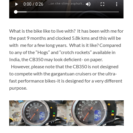
What is the bike like to live with? It has been with me for
the past 9 months and clocked 5.8k kms and this will be
with me for a few long years. What is it like? Compared
to any of the “Hogs” and “crotch rockets” available in
India, the CB350 may look deficient- on paper.
However, please note that the CB350 is not designed
to compete with the gargantuan cruisers or the ultra-
fast performance bikes-it is designed for a very different
purpose.