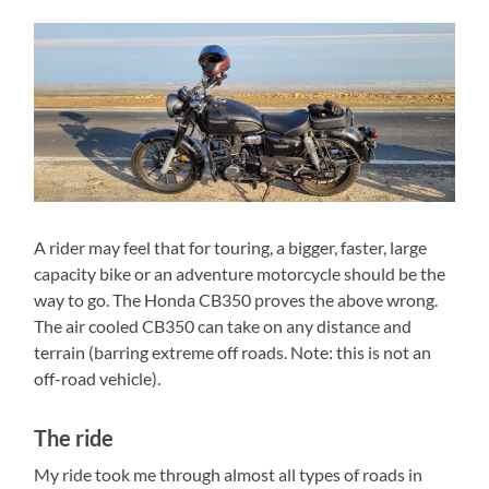
A rider may feel that for touring, a bigger, faster, large
capacity bike or an adventure motorcycle should be the
way to go. The Honda CB350 proves the above wrong.
The air cooled CB350 can take on any distance and
terrain (barring extreme off roads. Note: this is not an
off-road vehicle).
The ride
My ride took me through almost all types of roads in