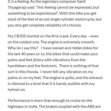
It is a feeling. As the legendary composer Saint
Thyagaraja said: “this feeling cannot be expressed, but
something to be experienced”. With this bike you get
most of the feel of an old single cylinder motorcycle, but
you also get complete reliability of a Honda.
My CB350 started on the first crank. Every day – even
on the coldest one. The engine is extremely smooth.
Why do I say this? I have owned and ridden bikes for
the last 40 years or so, the bikes that could make your
palms and feet jittery with vibrations from the
handlebars and the footrests. There is nothing of that
sort in this Honda. I never felt any vibration on my
palms or on my feet. The engine is quite, and the exhaust
is silenced to a level that it is barely audible with my
helmet on.
Performance is more than enough to cruise on the
highways in India. The brakes coupled with the ABS are