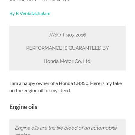
By R Venkitachalam
JASO T 903:2016
PERFORMANCE IS GUARANTEED BY
Honda Motor Co. Ltd.
I am a happy owner of a Honda CB350. Here is my take
on the engine oil for my steed.
Engine oils
Engine oils are the life blood of an automobile