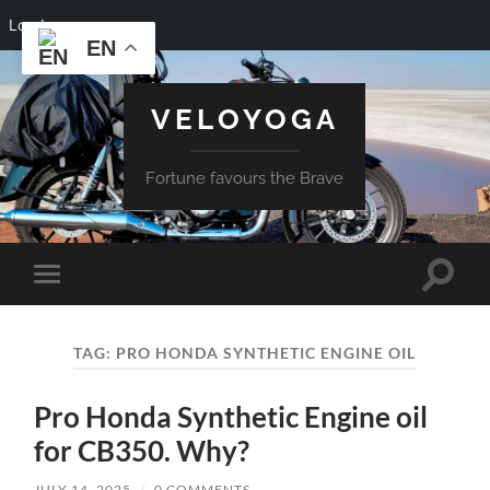
Log In
EN
VELOYOGA
Fortune favours the Brave
Toggle
Toggle
search
mobile
field
menu
TAG:
PRO HONDA SYNTHETIC ENGINE OIL
Pro Honda Synthetic Engine oil
for CB350. Why?
JULY 14, 2025
/
0 COMMENTS