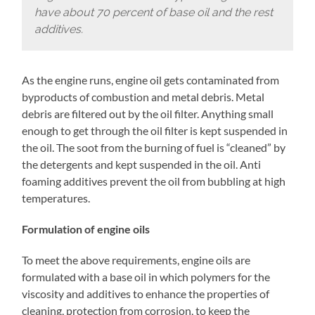
have about 70 percent of base oil and the rest
additives.
As the engine runs, engine oil gets contaminated from
byproducts of combustion and metal debris. Metal
debris are filtered out by the oil filter. Anything small
enough to get through the oil filter is kept suspended in
the oil. The soot from the burning of fuel is “cleaned” by
the detergents and kept suspended in the oil. Anti
foaming additives prevent the oil from bubbling at high
temperatures.
Formulation of engine oils
To meet the above requirements, engine oils are
formulated with a base oil in which polymers for the
viscosity and additives to enhance the properties of
cleaning, protection from corrosion, to keep the