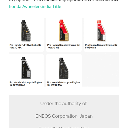
honda2wheelersindia Title
Under the authority of:
ENEOS Corporation, Japan