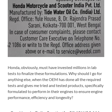
Honda, obviously, must have invested millions in lab
tests to finalize these formulations. Why should I go for
anything else, when the OEM has done all the required
tests and gives me tried and tested products, specifically
formulated to perform in their engines to ensure engine
performance, efficiency and longevity?