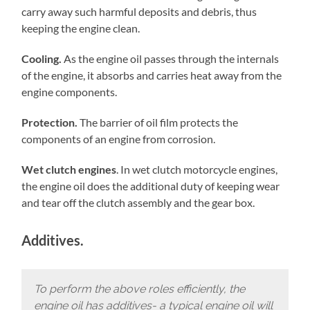
carry away such harmful deposits and debris, thus
keeping the engine clean.
Cooling.
As the engine oil passes through the internals
of the engine, it absorbs and carries heat away from the
engine components.
Protection.
The barrier of oil film protects the
components of an engine from corrosion.
Wet clutch engines
. In wet clutch motorcycle engines,
the engine oil does the additional duty of keeping wear
and tear off the clutch assembly and the gear box.
Additives.
To perform the above roles efficiently, the
engine oil has additives- a typical engine oil will