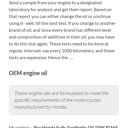
Send a sample from your engine to a designated
laboratory for analysis and get their report. Based on
that report you can either change the oil or continue
using it- well, till the next test. If you change to another
brand of oil, and since every brand has different level
and composition of additives in their oil, you may have
to do this test again. These tests need to be done at
regular intervals-say every 1000 kilometers, and these
tests are expensive. Hence the ….
OEM engine oil
These engine oils are formulated to meet the
specific requirements of the motorcycles
manufactured by Honda,
My option –
Pro Honda Fully Synthetic Oil 10W30 MA