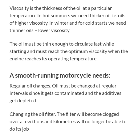
Viscosity is the thickness of the oil at a particular
temperature In hot summers we need thicker oil i.e. oils
of higher viscosity. In winter and for cold starts we need
thinner oils – lower viscosity
The oil must be thin enough to circulate fast while
starting and must reach the optimum viscosity when the
engine reaches its operating temperature.
A smooth-running motorcycle needs:
Regular oil changes. Oil must be changed at regular
intervals since it gets contaminated and the additives
get depleted.
Changing the oil filter. The filter will become clogged
over a few thousand kilometres will no longer be able to
do its job