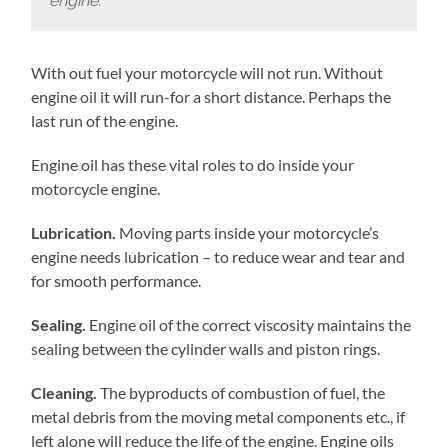
engine.
With out fuel your motorcycle will not run. Without
engine oil it will run-for a short distance. Perhaps the
last run of the engine.
Engine oil has these vital roles to do inside your
motorcycle engine.
Lubrication.
Moving parts inside your motorcycle’s
engine needs lubrication – to reduce wear and tear and
for smooth performance.
Sealing.
Engine oil of the correct viscosity maintains the
sealing between the cylinder walls and piston rings.
Cleaning.
The byproducts of combustion of fuel, the
metal debris from the moving metal components etc., if
left alone will reduce the life of the engine. Engine oils