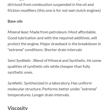
dirt/soot from combustion suspended in the oil and
friction modifiers (this one is for not wet clutch engines)
Base oils
Mineral base
: Made from petroleum. Most affordable.
Good lubrication and with the required additives, will
protect the engine. Major drawback is the breakdown in
“extreme” conditions. Shorter drain intervals
Semi Synthetic
: Blend of Mineral and Synthetic. Hs some
qualities of synthetic oils while cheaper than fully
synthetic ones.
Synthetic
: Synthesized in a laboratory. Has uniform
molecular structure. Performs better under “extreme”
temperatures. Longer drain intervals.
Viscosity