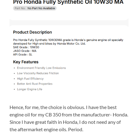
Hence, for me, the choice is obvious. I have the best
engine oil for my CB 350 from the manufacturer- Honda.
Since I have great faith in Honda, I do not need any of
the aftermarket engine oils. Period.