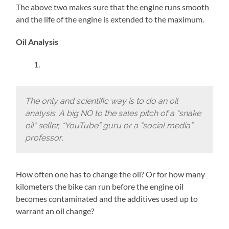
The above two makes sure that the engine runs smooth
and the life of the engine is extended to the maximum.
Oil Analysis
The only and scientific way is to do an oil
analysis. A big NO to the sales pitch of a “snake
oil” seller, “YouTube” guru or a “social media”
professor
.
How often one has to change the oil? Or for how many
kilometers the bike can run before the engine oil
becomes contaminated and the additives used up to
warrant an oil change?