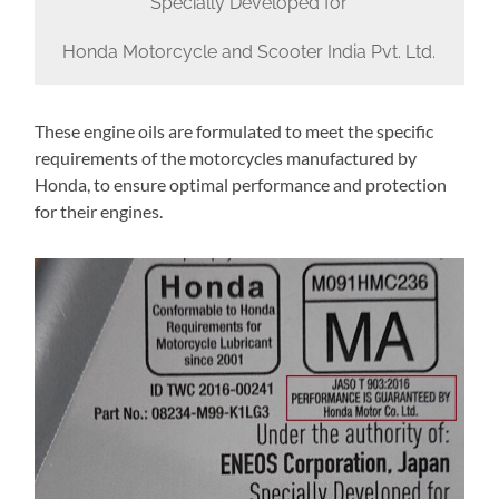
Specially Developed for
Honda Motorcycle and Scooter India Pvt. Ltd.
These engine oils are formulated to meet the specific
requirements of the motorcycles manufactured by
Honda, to ensure optimal performance and protection
for their engines.