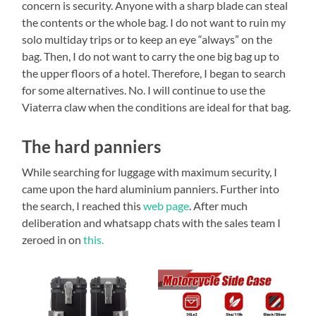
concern is security. Anyone with a sharp blade can steal
the contents or the whole bag. I do not want to ruin my
solo multiday trips or to keep an eye “always” on the
bag. Then, I do not want to carry the one big bag up to
the upper floors of a hotel. Therefore, I began to search
for some alternatives. No. I will continue to use the
Viaterra claw when the conditions are ideal for that bag.
The hard panniers
While searching for luggage with maximum security, I
came upon the hard aluminium panniers. Further into
the search, I reached this
web page
. After much
deliberation and whatsapp chats with the sales team I
zeroed in on
this.