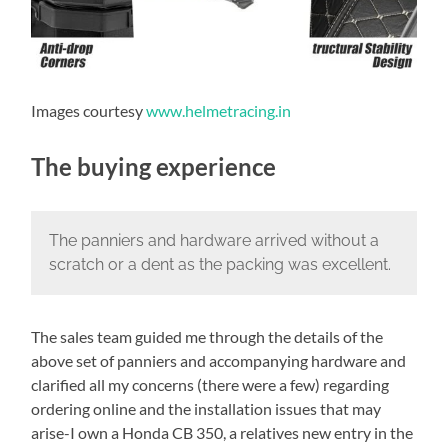
Images courtesy
www.helmetracing.in
The buying experience
The panniers and hardware arrived without a
scratch or a dent as the packing was excellent.
The sales team guided me through the details of the
above set of panniers and accompanying hardware and
clarified all my concerns (there were a few) regarding
ordering online and the installation issues that may
arise-I own a Honda CB 350, a relatives new entry in the