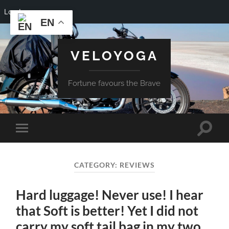
Log In
EN
VELOYOGA
Fortune favours the Brave
Toggle
Toggle
search
mobile
field
menu
CATEGORY:
REVIEWS
Hard luggage! Never use! I hear
that Soft is better! Yet I did not
carry my soft tail bag in my two