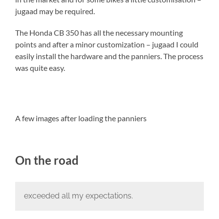
jugaad may be required.
The Honda CB 350 has all the necessary mounting
points and after a minor customization – jugaad I could
easily install the hardware and the panniers. The process
was quite easy.
A few images after loading the panniers
On the road
exceeded all my expectations.