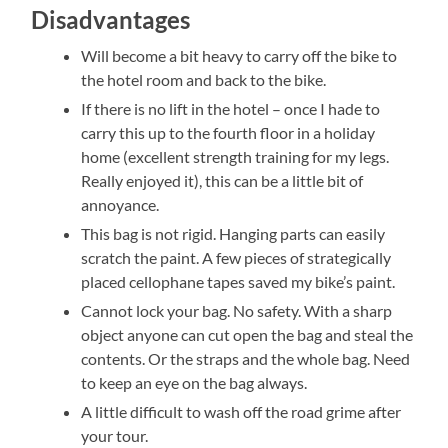
Disadvantages
Will become a bit heavy to carry off the bike to
the hotel room and back to the bike.
If there is no lift in the hotel – once I hade to
carry this up to the fourth floor in a holiday
home (excellent strength training for my legs.
Really enjoyed it), this can be a little bit of
annoyance.
This bag is not rigid. Hanging parts can easily
scratch the paint. A few pieces of strategically
placed cellophane tapes saved my bike’s paint.
Cannot lock your bag. No safety. With a sharp
object anyone can cut open the bag and steal the
contents. Or the straps and the whole bag. Need
to keep an eye on the bag always.
A little difficult to wash off the road grime after
your tour.