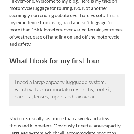
Hi everyone. Welcome to my blog. Here is my take on
motorcycle luggage for touring. No. Not another
seemingly non ending debate over hard vs soft. This is
my experience from using hard and soft luggage for
more than 15k kilometers-over varied terrain, extremes
of weather, ease of handling on and off the motorcycle
and safety.
What I took for my first tour
I need a large capacity lugguage system,
which will accommodate my cloths, tool kit,
camera, lenses, tripod and rain wear.
My tours usually last more than a week and a few
thousand kilometers. Obviously I need a large capacity
lugguage system, which will accommodate my cloths,