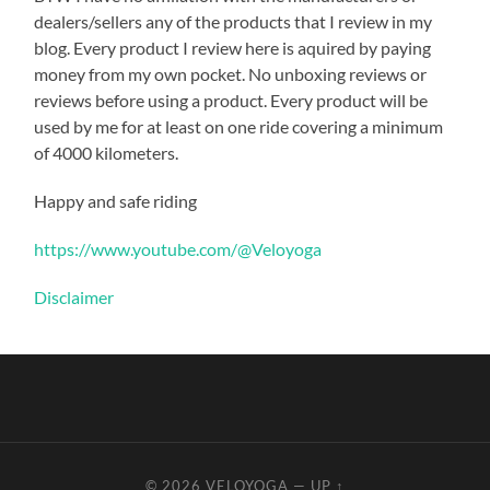
dealers/sellers any of the products that I review in my
blog. Every product I review here is aquired by paying
money from my own pocket. No unboxing reviews or
reviews before using a product. Every product will be
used by me for at least on one ride covering a minimum
of 4000 kilometers.
Happy and safe riding
https://www.youtube.com/@Veloyoga
Disclaimer
© 2026
VELOYOGA
—
UP ↑