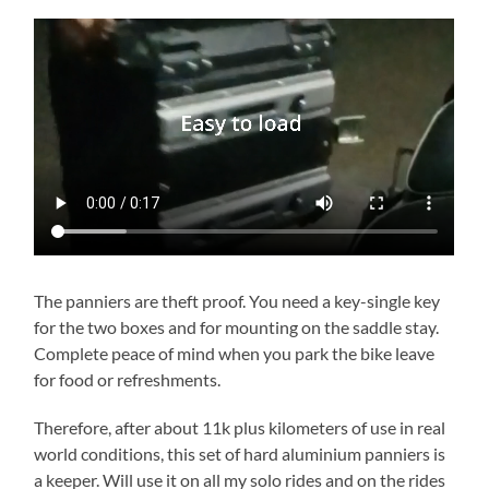
The panniers are theft proof. You need a key-single key
for the two boxes and for mounting on the saddle stay.
Complete peace of mind when you park the bike leave
for food or refreshments.
Therefore, after about 11k plus kilometers of use in real
world conditions, this set of hard aluminium panniers is
a keeper. Will use it on all my solo rides and on the rides