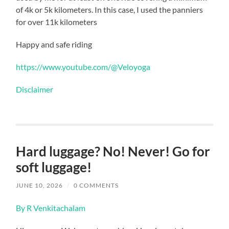
of 4k or 5k kilometers. In this case, I used the panniers
for over 11k kilometers
Happy and safe riding
https://www.youtube.com/@Veloyoga
Disclaimer
Hard luggage? No! Never! Go for
soft luggage!
JUNE 10, 2026
/
0 COMMENTS
By R Venkitachalam