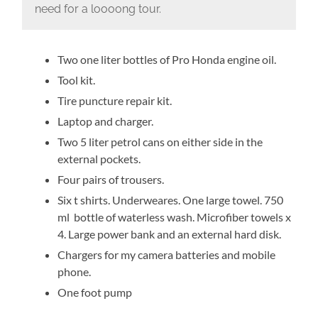
need for a loooong tour.
Two one liter bottles of Pro Honda engine oil.
Tool kit.
Tire puncture repair kit.
Laptop and charger.
Two 5 liter petrol cans on either side in the
external pockets.
Four pairs of trousers.
Six t shirts. Underweares. One large towel. 750
ml bottle of waterless wash. Microfiber towels x
4. Large power bank and an external hard disk.
Chargers for my camera batteries and mobile
phone.
One foot pump