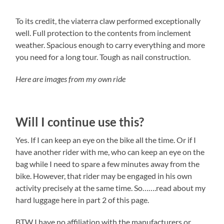
To its credit, the viaterra claw performed exceptionally
well. Full protection to the contents from inclement
weather. Spacious enough to carry everything and more
you need for a long tour. Tough as nail construction.
Here are images from my own ride
Will I continue use this?
Yes. If I can keep an eye on the bike all the time. Or if I
have another rider with me, who can keep an eye on the
bag while I need to spare a few minutes away from the
bike. However, that rider may be engaged in his own
activity precisely at the same time. So…….read about my
hard luggage here in part 2 of this page.
BTW I have no affiliation with the manufacturers or