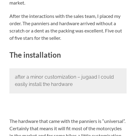
market.
After the interactions with the sales team, I placed my
order. The panniers and hardware arrived without a
scratch or a dent as the packing was excellent. Five out
of five stars for the seller.
The installation
after a minor customization – jugaad I could
easily install the hardware
The hardware that came with the panniers is “universal”.
Certainly that means it will fit most of the motorcycles
in the market and for some bikes a little customisation –