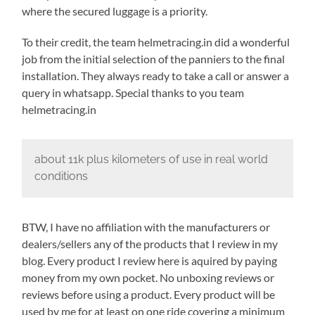
where the secured luggage is a priority.
To their credit, the team helmetracing.in did a wonderful
job from the initial selection of the panniers to the final
installation. They always ready to take a call or answer a
query in whatsapp. Special thanks to you team
helmetracing.in
about 11k plus kilometers of use in real world
conditions
BTW, I have no affiliation with the manufacturers or
dealers/sellers any of the products that I review in my
blog. Every product I review here is aquired by paying
money from my own pocket. No unboxing reviews or
reviews before using a product. Every product will be
used by me for at least on one ride covering a minimum