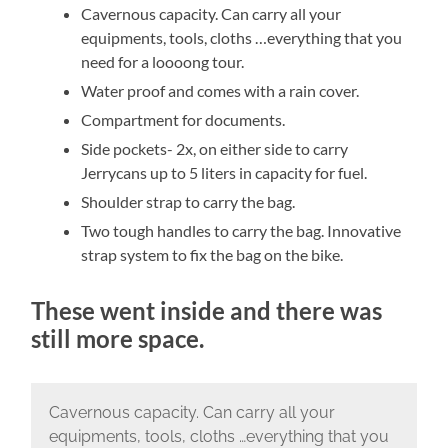
Cavernous capacity. Can carry all your
equipments, tools, cloths …everything that you
need for a loooong tour.
Water proof and comes with a rain cover.
Compartment for documents.
Side pockets- 2x, on either side to carry
Jerrycans up to 5 liters in capacity for fuel.
Shoulder strap to carry the bag.
Two tough handles to carry the bag. Innovative
strap system to fix the bag on the bike.
These went inside and there was
still more space.
Cavernous capacity. Can carry all your
equipments, tools, cloths …everything that you