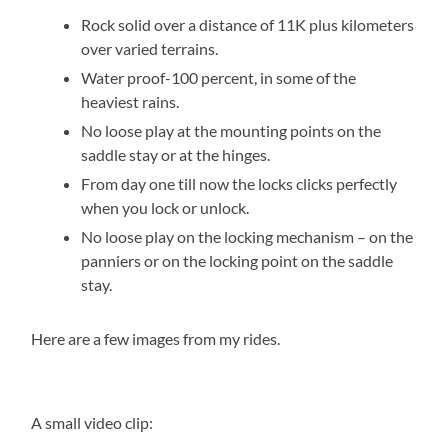
Rock solid over a distance of 11K plus kilometers
over varied terrains.
Water proof-100 percent, in some of the
heaviest rains.
No loose play at the mounting points on the
saddle stay or at the hinges.
From day one till now the locks clicks perfectly
when you lock or unlock.
No loose play on the locking mechanism – on the
panniers or on the locking point on the saddle
stay.
Here are a few images from my rides.
A small video clip: