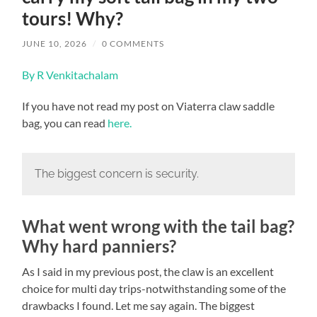
tours! Why?
JUNE 10, 2026
/
0 COMMENTS
By R Venkitachalam
If you have not read my post on Viaterra claw saddle
bag, you can read
here.
The biggest concern is security.
What went wrong with the tail bag?
Why hard panniers?
As I said in my previous post, the claw is an excellent
choice for multi day trips-notwithstanding some of the
drawbacks I found. Let me say again. The biggest