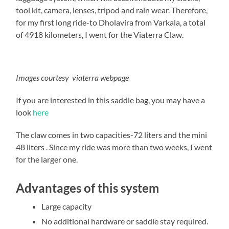
tool kit, camera, lenses, tripod and rain wear. Therefore,
for my first long ride-to Dholavira from Varkala, a total
of 4918 kilometers, I went for the Viaterra Claw.
Images courtesy viaterra webpage
If you are interested in this saddle bag, you may have a
look
here
The claw comes in two capacities-72 liters and the mini
48 liters . Since my ride was more than two weeks, I went
for the larger one.
Advantages of this system
Large capacity
No additional hardware or saddle stay required.