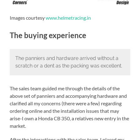
Images courtesy
www.helmetracing.in
The buying experience
The panniers and hardware arrived without a
scratch or a dent as the packing was excellent.
The sales team guided me through the details of the
above set of panniers and accompanying hardware and
clarified all my concerns (there were a few) regarding
ordering online and the installation issues that may
arise-I own a Honda CB 350, a relatives new entry in the
market.
After the interactions with the sales team, I placed my