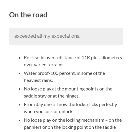
On the road
exceeded all my expectations.
Rock solid over a distance of 11K plus kilometers
over varied terrains.
Water proof-100 percent, in some of the
heaviest rains.
No loose play at the mounting points on the
saddle stay or at the hinges.
From day one till now the locks clicks perfectly
when you lock or unlock.
No loose play on the locking mechanism – on the
panniers or on the locking point on the saddle