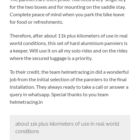
for the two boxes and for mounting on the saddle stay.
Complete peace of mind when you park the bike leave
for food or refreshments.
Therefore, after about 11k plus kilometers of use in real
world conditions, this set of hard aluminium panniers is
a keeper. Will use it on all my solo rides and on the rides
where the secured luggage is a priority.
To their credit, the team helmetracing.in did a wonderful
job from the initial selection of the panniers to the final
installation. They always ready to take a call or answer a
query in whatsapp. Special thanks to you team
helmetracing.in
about 11k plus kilometers of use in real world
conditions