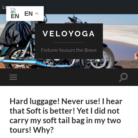
Log In
EN
VELOYOGA
Fortune favours the Brave
Toggle
Toggle
search
mobile
field
menu
Hard luggage! Never use! I hear
that Soft is better! Yet I did not
carry my soft tail bag in my two
tours! Why?