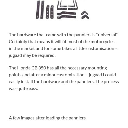
The hardware that came with the panniers is “universal”.
Certainly that means it will fit most of the motorcycles
in the market and for some bikes a little customisation –
jugaad may be required.
The Honda CB 350 has all the necessary mounting
points and after a minor customization – jugaad I could
easily install the hardware and the panniers. The process
was quite easy.
A few images after loading the panniers