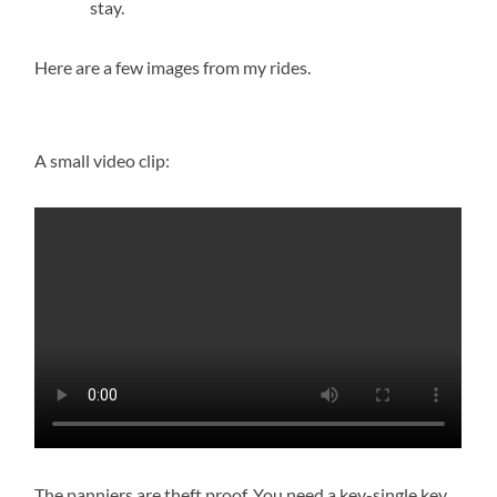
stay.
Here are a few images from my rides.
A small video clip:
The panniers are theft proof. You need a key-single key