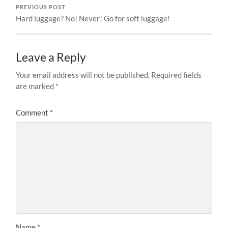
PREVIOUS POST
Hard luggage? No! Never! Go for soft luggage!
Leave a Reply
Your email address will not be published.
Required fields
are marked
*
Comment
*
Name
*