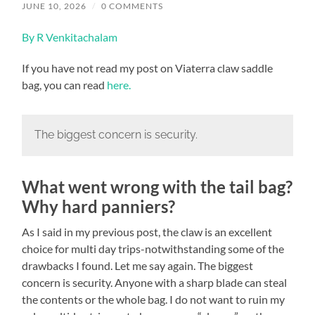
JUNE 10, 2026
/
0 COMMENTS
By R Venkitachalam
If you have not read my post on Viaterra claw saddle
bag, you can read
here.
The biggest concern is security.
What went wrong with the tail bag?
Why hard panniers?
As I said in my previous post, the claw is an excellent
choice for multi day trips-notwithstanding some of the
drawbacks I found. Let me say again. The biggest
concern is security. Anyone with a sharp blade can steal
the contents or the whole bag. I do not want to ruin my