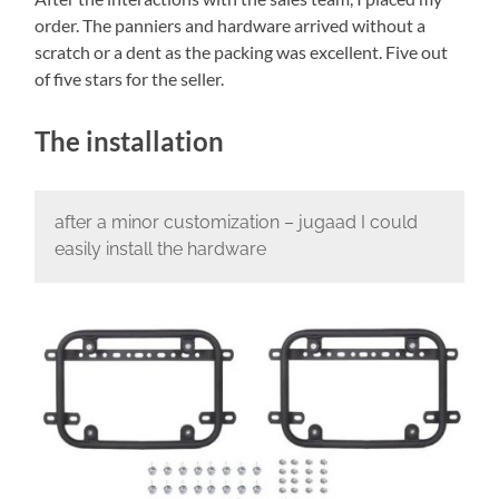
order. The panniers and hardware arrived without a
scratch or a dent as the packing was excellent. Five out
of five stars for the seller.
The installation
after a minor customization – jugaad I could
easily install the hardware