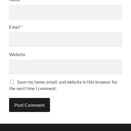
Email
*
Website
Save my name, email, and website in this browser for
the next time I comment.