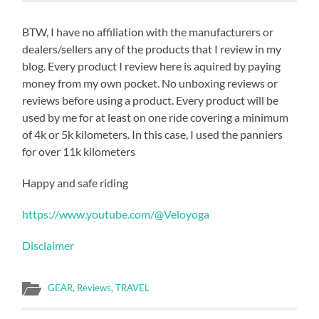
BTW, I have no affiliation with the manufacturers or
dealers/sellers any of the products that I review in my
blog. Every product I review here is aquired by paying
money from my own pocket. No unboxing reviews or
reviews before using a product. Every product will be
used by me for at least on one ride covering a minimum
of 4k or 5k kilometers. In this case, I used the panniers
for over 11k kilometers
Happy and safe riding
https://www.youtube.com/@Veloyoga
Disclaimer
GEAR
,
Reviews
,
TRAVEL