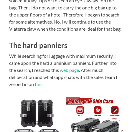
solo multiday trips or to keep an eye “always” on the
bag. Then, I do not want to carry the one big bag up to
the upper floors of a hotel. Therefore, I began to search
for some alternatives. No. I will continue to use the
Viaterra claw when the conditions are ideal for that bag.
The hard panniers
While searching for luggage with maximum security, I
came upon the hard aluminium panniers. Further into
the search, I reached this
web page
. After much
deliberation and whatsapp chats with the sales team I
zeroed in on
this.